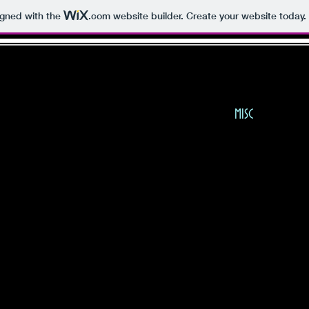
igned with the
.com
website builder. Create your website today.
E KAY FRANCIS FAN PA
BIO
PHOTOS
MISC