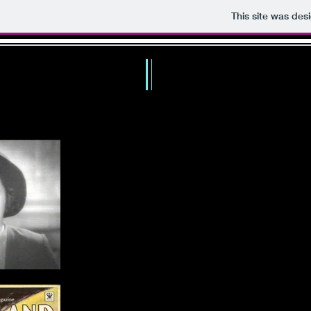
This site was des
TH
HOME