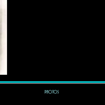
BIO
PHOTOS
MISC