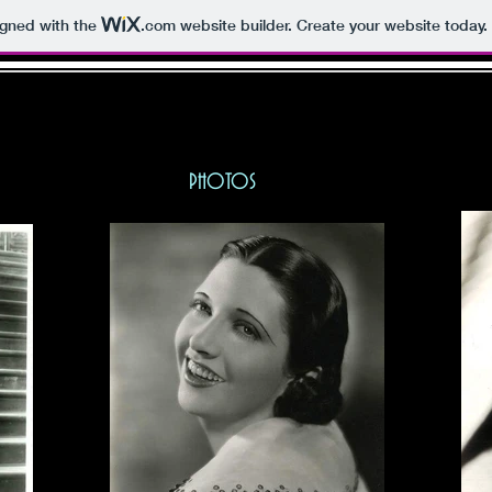
igned with the
.com
website builder. Create your website today.
E KAY FRANCIS FAN PA
BIO
PHOTOS
MISC