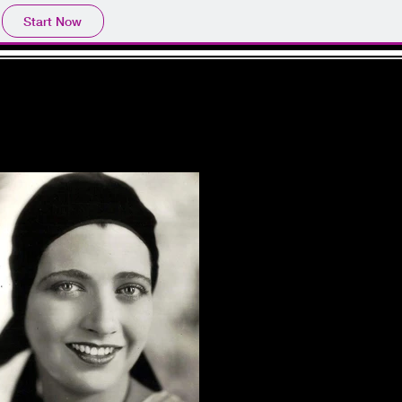
Start Now
GE
NEWS