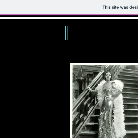
This site was des
TH
HOME